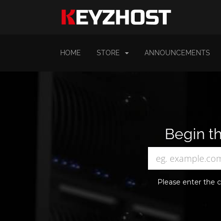
HOME
STORE
ANNOUNCEMENTS
Begin th
Please enter the c