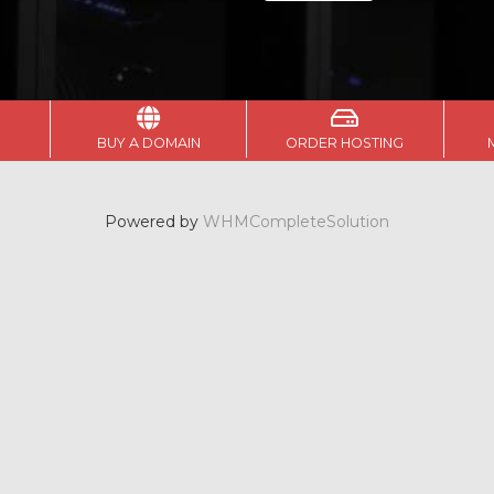
BUY A DOMAIN
ORDER HOSTING
Powered by
WHMCompleteSolution