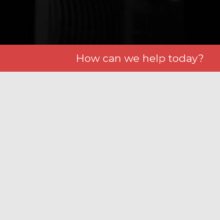
How can we help today?