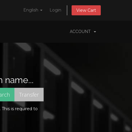
English
Login
View Cart
ACCOUNT
n name...
This is required to