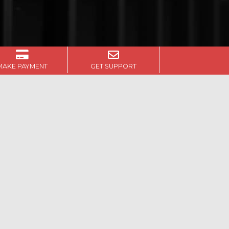
MAKE PAYMENT
GET SUPPORT