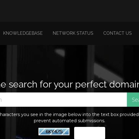
KNOWLEDGEBASE
NETWORK STATUS
CONTACT US
e search for your perfect domai
haracters you see in the image below into the text box provided. 
prevent automated submissions.