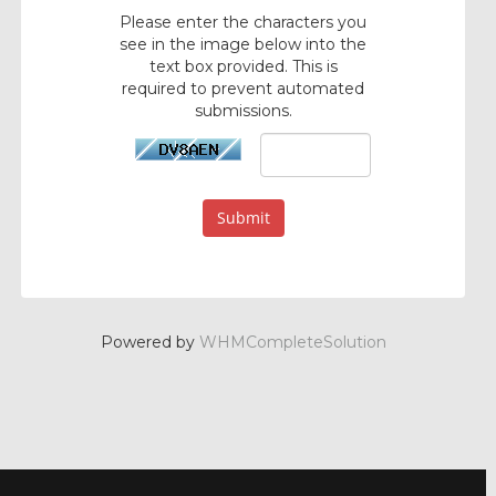
Please enter the characters you
see in the image below into the
text box provided. This is
required to prevent automated
submissions.
Submit
Powered by
WHMCompleteSolution