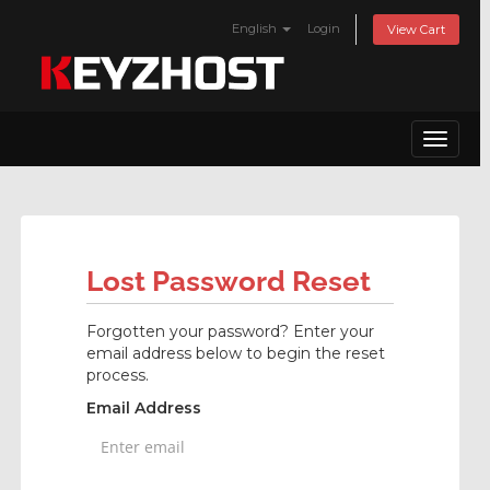
English
Login
View Cart
Toggle
navigat
Lost Password Reset
Forgotten your password? Enter your
email address below to begin the reset
process.
Email Address