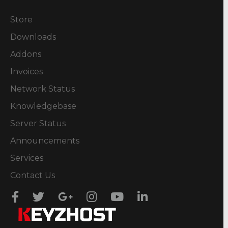
Store
Downloads
Addons
Invoices
Network Status
Knowledgebase
Server Status
Announcements
Services
Contact Us