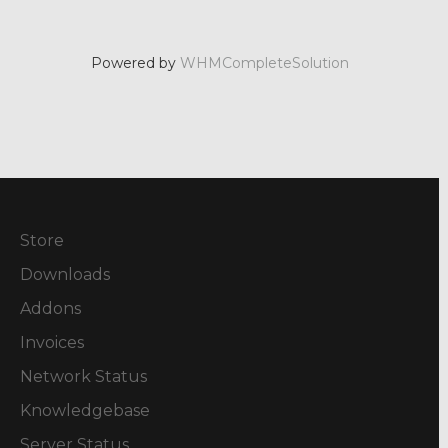
Powered by
WHMCompleteSolution
Store
Downloads
Addons
Invoices
Network Status
Knowledgebase
Server Status